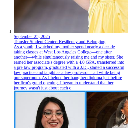
September 25, 2025
Transfer Student Center: Resiliency and Belonging
As a youth, I watched my mother spend nearly a decade
taking classes at West Los Angeles College—one after
another—while simultaneously raising me and my sister. She
earned her associate's degree with a 4.0 GPA, transferred into
a pre-law program, graduated with a J.D., started a successful
law practice and taught as a law professor—all while being
our supermom. As I helped her hang her diploma just before
her firm's grand opening, I began to understand that her
journey wasn't just about each c