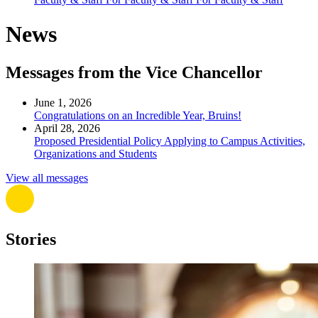
News
Messages from the Vice Chancellor
June 1, 2026
Congratulations on an Incredible Year, Bruins!
April 28, 2026
Proposed Presidential Policy Applying to Campus Activities,
Organizations and Students
View all messages
Stories