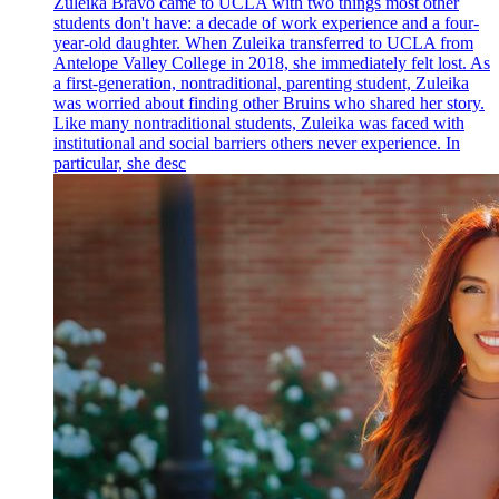
Zuleika Bravo came to UCLA with two things most other
students don't have: a decade of work experience and a four-
year-old daughter. When Zuleika transferred to UCLA from
Antelope Valley College in 2018, she immediately felt lost. As
a first-generation, nontraditional, parenting student, Zuleika
was worried about finding other Bruins who shared her story.
Like many nontraditional students, Zuleika was faced with
institutional and social barriers others never experience. In
particular, she desc