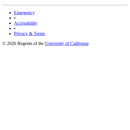
Emergency
•
Accessibility
•
Privacy & Terms
© 2026 Regents of the
University of California