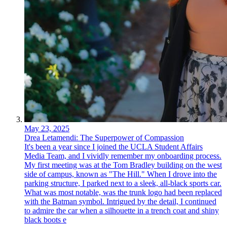
May 23, 2025
Drea Letamendi: The Superpower of Compassion
It's been a year since I joined the UCLA Student Affairs
Media Team, and I vividly remember my onboarding process.
My first meeting was at the Tom Bradley building on the west
side of campus, known as "The Hill." When I drove into the
parking structure, I parked next to a sleek, all-black sports car.
What was most notable, was the trunk logo had been replaced
with the Batman symbol. Intrigued by the detail, I continued
to admire the car when a silhouette in a trench coat and shiny
black boots e