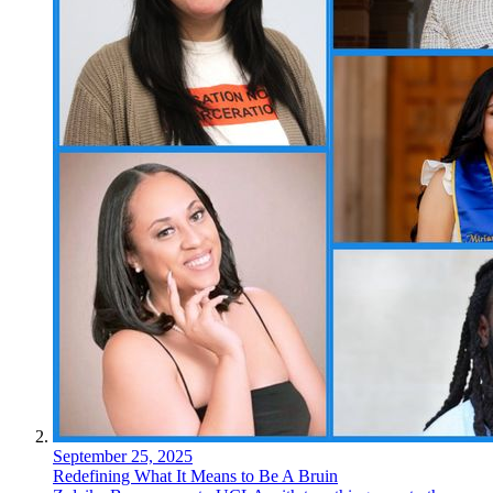
September 25, 2025
Redefining What It Means to Be A Bruin