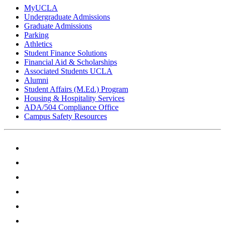
MyUCLA
Undergraduate Admissions
Graduate Admissions
Parking
Athletics
Student Finance Solutions
Financial Aid & Scholarships
Associated Students UCLA
Alumni
Student Affairs (M.Ed.) Program
Housing & Hospitality Services
ADA/504 Compliance Office
Campus Safety Resources