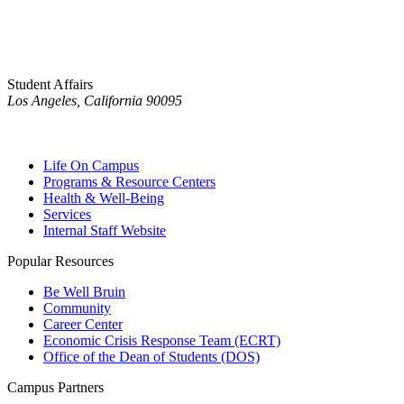
Student Affairs
Los Angeles, California 90095
Life On Campus
Programs & Resource Centers
Health & Well-Being
Services
Internal Staff Website
Popular Resources
Be Well Bruin
Community
Career Center
Economic Crisis Response Team (ECRT)
Office of the Dean of Students (DOS)
Campus Partners