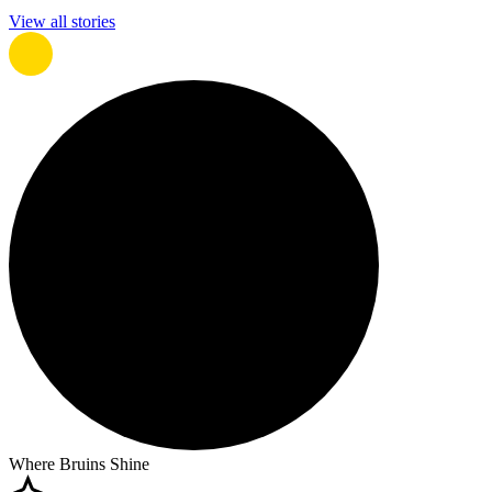
View all stories
Where Bruins Shine