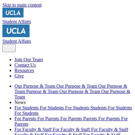
Skip to main content
Student Affairs
Student Affairs
Join Our Team
Contact Us
Resources
Give
Our Purpose & Team
Our Purpose & Team
Our Purpose &
Team
Purpose & Team
Our Purpose & Team
Our Purpose &
Team
News
For Students
For Students
For Students
Students
For Students
For Students
For Parents
For Parents
For Parents
Parents
For Parents
For
Parents
For Faculty & Staff
For Faculty & Staff
For Faculty & Staff
Faculty & Staff
For Faculty & Staff
For Faculty & Staff