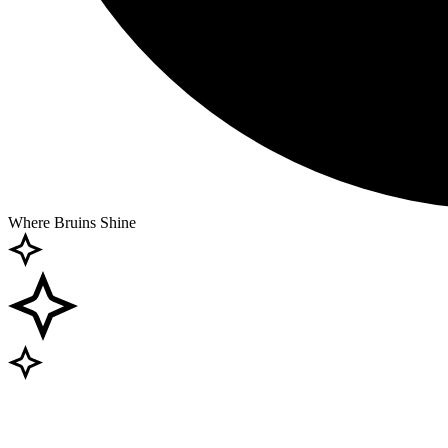
Where Bruins Shine