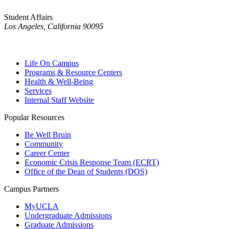
Student Affairs
Los Angeles, California 90095
Life On Campus
Programs & Resource Centers
Health & Well-Being
Services
Internal Staff Website
Popular Resources
Be Well Bruin
Community
Career Center
Economic Crisis Response Team (ECRT)
Office of the Dean of Students (DOS)
Campus Partners
MyUCLA
Undergraduate Admissions
Graduate Admissions