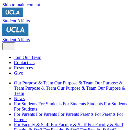
Skip to main content
Student Affairs
Student Affairs
Join Our Team
Contact Us
Resources
Give
Our Purpose & Team
Our Purpose & Team
Our Purpose &
Team
Purpose & Team
Our Purpose & Team
Our Purpose &
Team
News
For Students
For Students
For Students
Students
For Students
For Students
For Parents
For Parents
For Parents
Parents
For Parents
For
Parents
For Faculty & Staff
For Faculty & Staff
For Faculty & Staff
Faculty & Staff
For Faculty & Staff
For Faculty & Staff