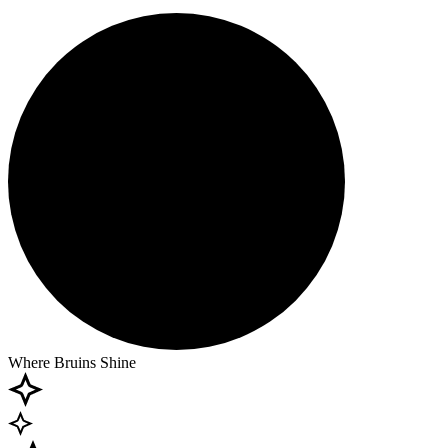
Where Bruins Shine