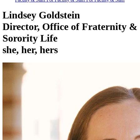
Lindsey Goldstein
Director, Office of Fraternity &
Sorority Life
she, her, hers