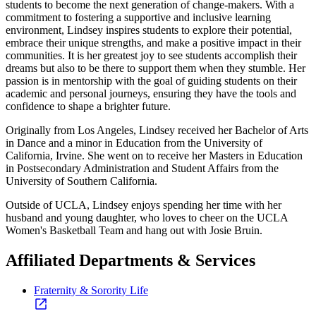
students to become the next generation of change-makers. With a
commitment to fostering a supportive and inclusive learning
environment, Lindsey inspires students to explore their potential,
embrace their unique strengths, and make a positive impact in their
communities. It is her greatest joy to see students accomplish their
dreams but also to be there to support them when they stumble. Her
passion is in mentorship with the goal of guiding students on their
academic and personal journeys, ensuring they have the tools and
confidence to shape a brighter future.
Originally from Los Angeles, Lindsey received her Bachelor of Arts
in Dance and a minor in Education from the University of
California, Irvine. She went on to receive her Masters in Education
in Postsecondary Administration and Student Affairs from the
University of Southern California.
Outside of UCLA, Lindsey enjoys spending her time with her
husband and young daughter, who loves to cheer on the UCLA
Women's Basketball Team and hang out with Josie Bruin.
Affiliated Departments & Services
Fraternity & Sorority Life