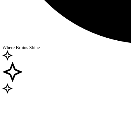
Where Bruins Shine