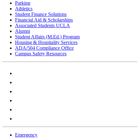
Parking
Athletics
Student Finance Solutions
Financial Aid & Scholarships
Associated Students UCLA
Alumni
Student Affairs (M.Ed.) Program
Housing & Hospitality Services
ADA/504 Compliance Office
Campus Safety Resources
Emergency