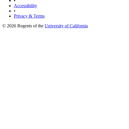
•
Accessibility
•
Privacy & Terms
© 2026 Regents of the
University of California