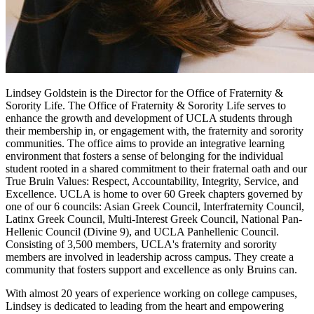
Lindsey Goldstein is the Director for the Office of Fraternity &
Sorority Life. The Office of Fraternity & Sorority Life serves to
enhance the growth and development of UCLA students through
their membership in, or engagement with, the fraternity and sorority
communities. The office aims to provide an integrative learning
environment that fosters a sense of belonging for the individual
student rooted in a shared commitment to their fraternal oath and our
True Bruin Values: Respect, Accountability, Integrity, Service, and
Excellence. UCLA is home to over 60 Greek chapters governed by
one of our 6 councils: Asian Greek Council, Interfraternity Council,
Latinx Greek Council, Multi-Interest Greek Council, National Pan-
Hellenic Council (Divine 9), and UCLA Panhellenic Council.
Consisting of 3,500 members, UCLA's fraternity and sorority
members are involved in leadership across campus. They create a
community that fosters support and excellence as only Bruins can.
With almost 20 years of experience working on college campuses,
Lindsey is dedicated to leading from the heart and empowering