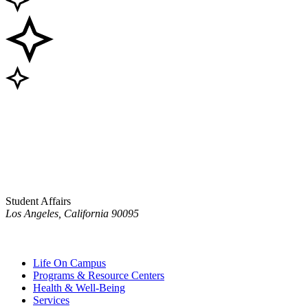
Student Affairs
Los Angeles, California 90095
Life On Campus
Programs & Resource Centers
Health & Well-Being
Services