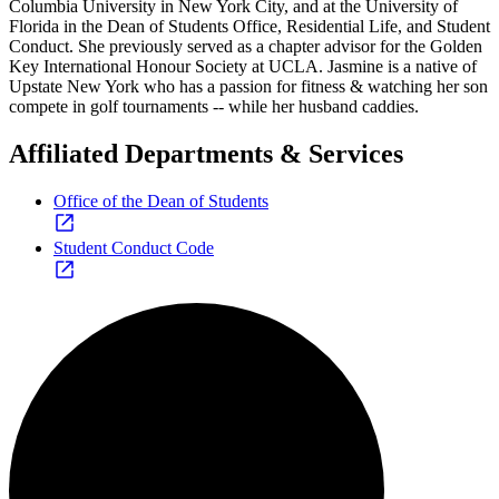
Columbia University in New York City, and at the University of
Florida in the Dean of Students Office, Residential Life, and Student
Conduct. She previously served as a chapter advisor for the Golden
Key International Honour Society at UCLA. Jasmine is a native of
Upstate New York who has a passion for fitness & watching her son
compete in golf tournaments -- while her husband caddies.
Affiliated Departments & Services
Office of the Dean of Students
Student Conduct Code