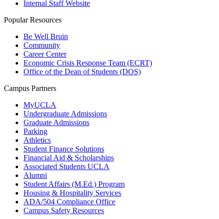
Internal Staff Website
Popular Resources
Be Well Bruin
Community
Career Center
Economic Crisis Response Team (ECRT)
Office of the Dean of Students (DOS)
Campus Partners
MyUCLA
Undergraduate Admissions
Graduate Admissions
Parking
Athletics
Student Finance Solutions
Financial Aid & Scholarships
Associated Students UCLA
Alumni
Student Affairs (M.Ed.) Program
Housing & Hospitality Services
ADA/504 Compliance Office
Campus Safety Resources