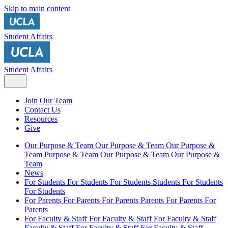
Skip to main content
Student Affairs
Student Affairs
Join Our Team
Contact Us
Resources
Give
Our Purpose & Team
Our Purpose & Team
Our Purpose &
Team
Purpose & Team
Our Purpose & Team
Our Purpose &
Team
News
For Students
For Students
For Students
Students
For Students
For Students
For Parents
For Parents
For Parents
Parents
For Parents
For
Parents
For Faculty & Staff
For Faculty & Staff
For Faculty & Staff
Faculty & Staff
For Faculty & Staff
For Faculty & Staff