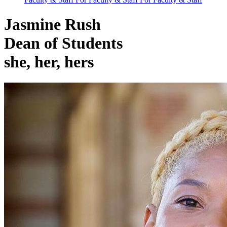
Jasmine Rush
Dean of Students
she, her, hers