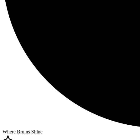
Where Bruins Shine