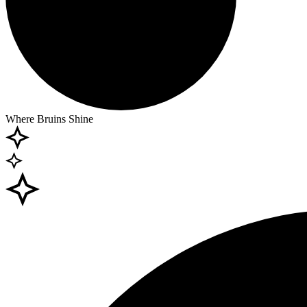
Where Bruins Shine