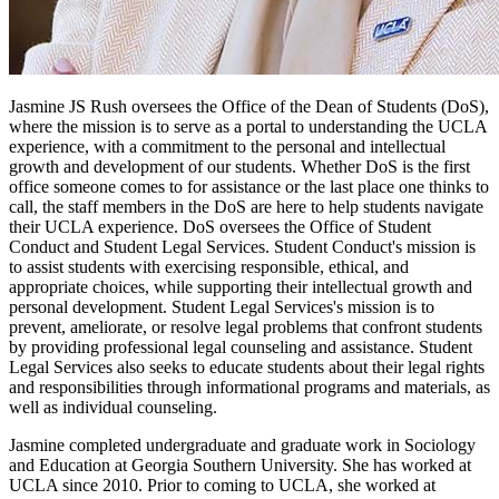
Jasmine JS Rush oversees the Office of the Dean of Students (DoS),
where the mission is to serve as a portal to understanding the UCLA
experience, with a commitment to the personal and intellectual
growth and development of our students. Whether DoS is the first
office someone comes to for assistance or the last place one thinks to
call, the staff members in the DoS are here to help students navigate
their UCLA experience. DoS oversees the Office of Student
Conduct and Student Legal Services. Student Conduct's mission is
to assist students with exercising responsible, ethical, and
appropriate choices, while supporting their intellectual growth and
personal development. Student Legal Services's mission is to
prevent, ameliorate, or resolve legal problems that confront students
by providing professional legal counseling and assistance. Student
Legal Services also seeks to educate students about their legal rights
and responsibilities through informational programs and materials, as
well as individual counseling.
Jasmine completed undergraduate and graduate work in Sociology
and Education at Georgia Southern University. She has worked at
UCLA since 2010. Prior to coming to UCLA, she worked at