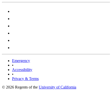
Emergency
•
Accessibility
•
Privacy & Terms
© 2026 Regents of the
University of California