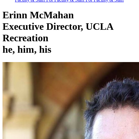
Erinn McMahan
Executive Director, UCLA
Recreation
he, him, his