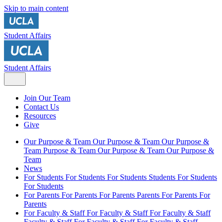
Skip to main content
Student Affairs
Student Affairs
Join Our Team
Contact Us
Resources
Give
Our Purpose & Team
Our Purpose & Team
Our Purpose &
Team
Purpose & Team
Our Purpose & Team
Our Purpose &
Team
News
For Students
For Students
For Students
Students
For Students
For Students
For Parents
For Parents
For Parents
Parents
For Parents
For
Parents
For Faculty & Staff
For Faculty & Staff
For Faculty & Staff
Faculty & Staff
For Faculty & Staff
For Faculty & Staff