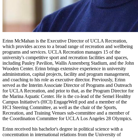
Erinn McMahan is the Executive Director of UCLA Recreation,
which provides access to a broad range of recreation and wellbeing
programs and services. UCLA Recreation manages 15 of the
university's competitive sport and recreation facilities and spaces,
including Pauley Pavilion, Wallis Annenberg Stadium, and the John
Wooden Center. Erinn brings extensive experience in university
administration, capital projects, facility and program management,
and coaching to his role as executive director. Previously, Erinn
served as the Interim Associate Director of Programs and Outreach
for UCLA Recreation, and prior to that, as the Program Director for
the Marina Aquatic Center. He is the co-lead of the Semel Healthy
Campus Initiative's (HCI) EngageWell pod and a member of the
HCI Steering Committee, as well as the chair of the Sports,
Recreation, and Training Venues sub-committee and a member of
the Coordination Committee for UCLA Los Angeles 28 Olympics.
Erinn received his bachelor's degree in political science with a
concentration in international relations from the University of