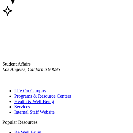
Student Affairs
Los Angeles, California 90095
Life On Campus
Programs & Resource Centers
Health & Well-Being
Services
Internal Staff Website
Popular Resources
Be Well Bruin