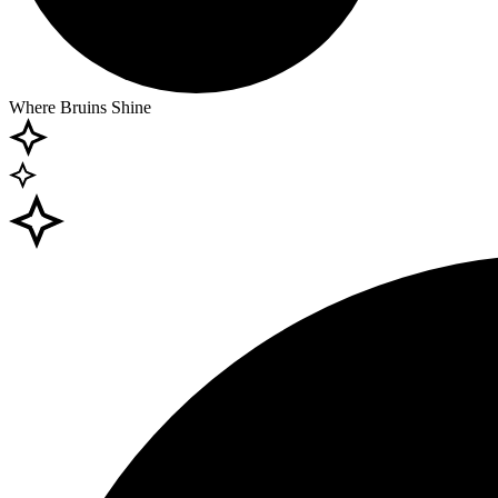
Where Bruins Shine