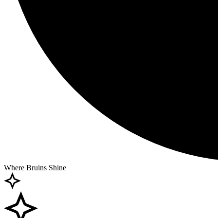
Where Bruins Shine