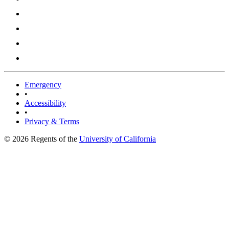
Emergency
•
Accessibility
•
Privacy & Terms
© 2026 Regents of the
University of California