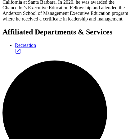
California at Santa Barbara. In 2020, he was awarded the
Chancellor's Executive Education Fellowship and attended the
Anderson School of Management Executive Education program
where he received a certificate in leadership and management.
Affiliated Departments & Services
Recreation