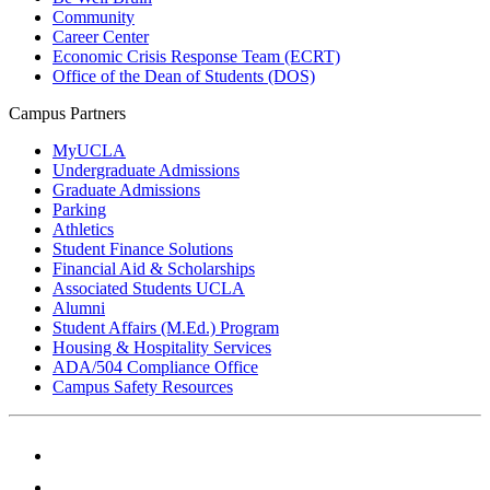
Community
Career Center
Economic Crisis Response Team (ECRT)
Office of the Dean of Students (DOS)
Campus Partners
MyUCLA
Undergraduate Admissions
Graduate Admissions
Parking
Athletics
Student Finance Solutions
Financial Aid & Scholarships
Associated Students UCLA
Alumni
Student Affairs (M.Ed.) Program
Housing & Hospitality Services
ADA/504 Compliance Office
Campus Safety Resources