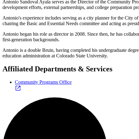
Antonio Sandoval Ayala serves as the Director of the Community Prog
development efforts, external partnerships, and college preparation p
Antonio's experience includes serving as a city planner for the City
chairing the Basic and Essential Needs committee and acting as presi
Antonio began his role as director in 2008. Since then, he has collab
first-generation backgrounds.
Antonio is a double Bruin, having completed his undergraduate degrees
education administration at Colorado State University.
Affiliated Departments & Services
Community Programs Office