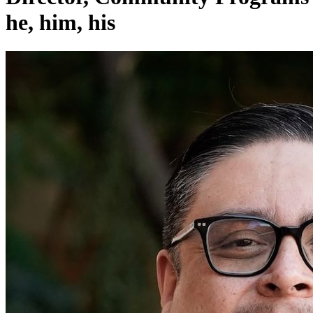
he, him, his