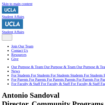
Skip to main content
Student Affairs
Student Affairs
Join Our Team
Contact Us
Resources
Give
Our Purpose & Team
Our Purpose & Team
Our Purpose & T
News
For Students
For Students
For Students
Students
For Students
For Parents
For Parents
For Parents
Parents
For Parents
For Par
For Faculty & Staff
For Faculty & Staff
For Faculty & Staff
Fa
Antonio Sandoval
Director, Community Programs 