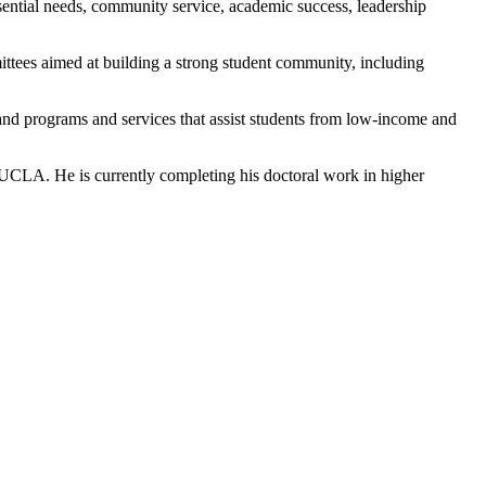
ential needs, community service, academic success, leadership
ittees aimed at building a strong student community, including
pand programs and services that assist students from low-income and
t UCLA. He is currently completing his doctoral work in higher