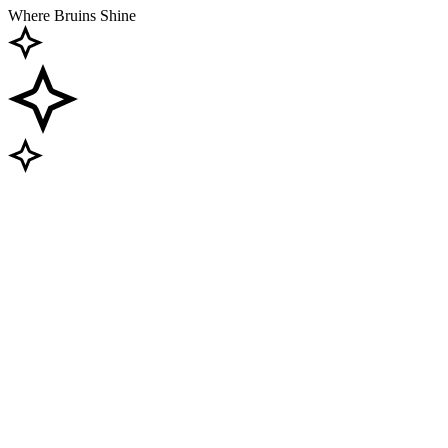
Where Bruins Shine