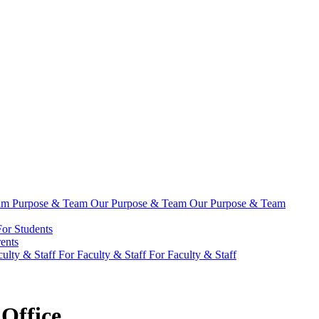
eam
Purpose & Team
Our Purpose & Team
Our Purpose & Team
For Students
ents
culty & Staff
For Faculty & Staff
For Faculty & Staff
Office