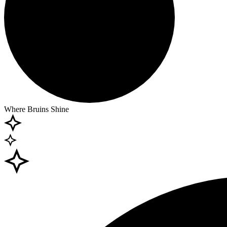
Where Bruins Shine