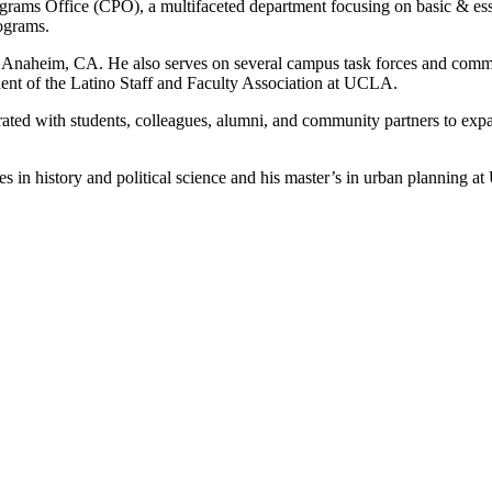
rams Office (CPO), a multifaceted department focusing on basic & ess
rograms.
 of Anaheim, CA. He also serves on several campus task forces and comm
dent of the Latino Staff and Faculty Association at UCLA.
orated with students, colleagues, alumni, and community partners to ex
 in history and political science and his master’s in urban planning a